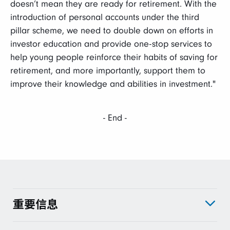
doesn’t mean they are ready for retirement. With the
introduction of personal accounts under the third
pillar scheme, we need to double down on efforts in
investor education and provide one-stop services to
help young people reinforce their habits of saving for
retirement, and more importantly, support them to
improve their knowledge and abilities in investment."
- End -
重要信息