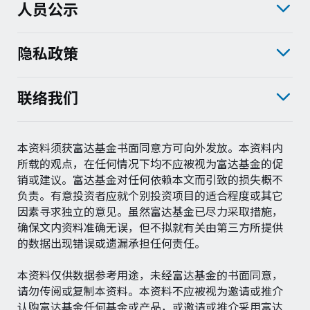
人员公示
隐私政策
联络我们
本资料须获富达基金书面同意方可向外发放。本资料内
所载的观点，在任何情况下均不应被视为富达基金的促
销或建议。富达基金对任何依赖本文而引致的损失概不
负责。有意投资者应就个别投资项目的适合程度或其它
因素寻求独立的意见。虽然富达基金已尽力采取措施，
确保文内资料准确无误，但不拟就有关由第三方所提供
的数据出现错误或遗漏承担任何责任。
本资料仅供数据参考用途，未经富达基金的书面同意，
请勿传阅或复制本资料。本资料不应被视为邀请或推介
认购富达基金任何基金或产品，或邀请或推介采用富达