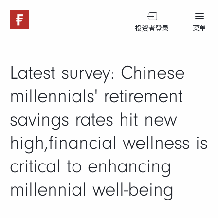
投资者登录
菜单
关于富达
Latest survey: Chinese
产品服务
millennials' retirement
savings rates hit new
跨境投资
high,financial wellness is
可持续投资
critical to enhancing
millennial well-being
市场观点