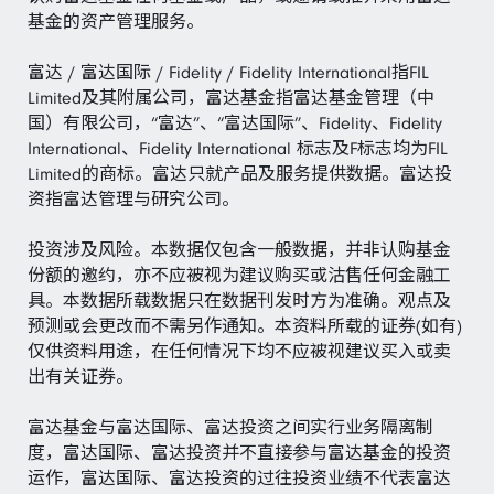
基金的资产管理服务。
富达 / 富达国际 / Fidelity / Fidelity International指FIL
Limited及其附属公司，富达基金指富达基金管理（中
国）有限公司，“富达”、“富达国际”、Fidelity、Fidelity
International、Fidelity International 标志及F标志均为FIL
Limited的商标。富达只就产品及服务提供数据。富达投
资指富达管理与研究公司。
投资涉及风险。本数据仅包含一般数据，并非认购基金
份额的邀约，亦不应被视为建议购买或沽售任何金融工
具。本数据所载数据只在数据刊发时方为准确。观点及
预测或会更改而不需另作通知。本资料所载的证券(如有)
仅供资料用途，在任何情况下均不应被视建议买入或卖
出有关证券。
富达基金与富达国际、富达投资之间实行业务隔离制
度，富达国际、富达投资并不直接参与富达基金的投资
运作，富达国际、富达投资的过往投资业绩不代表富达