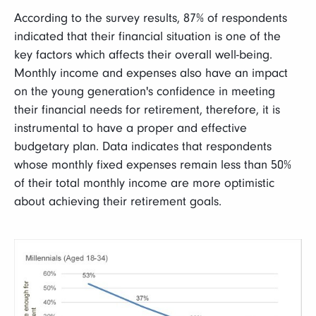
According to the survey results, 87% of respondents
indicated that their financial situation is one of the
key factors which affects their overall well-being.
Monthly income and expenses also have an impact
on the young generation's confidence in meeting
their financial needs for retirement, therefore, it is
instrumental to have a proper and effective
budgetary plan. Data indicates that respondents
whose monthly fixed expenses remain less than 50%
of their total monthly income are more optimistic
about achieving their retirement goals.