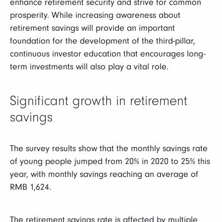
enhance retirement security and strive for common
prosperity. While increasing awareness about
retirement savings will provide an important
foundation for the development of the third-pillar,
continuous investor education that encourages long-
term investments will also play a vital role.
Significant growth in retirement
savings
The survey results show that the monthly savings rate
of young people jumped from 20% in 2020 to 25% this
year, with monthly savings reaching an average of
RMB 1,624.
The retirement savings rate is affected by multiple