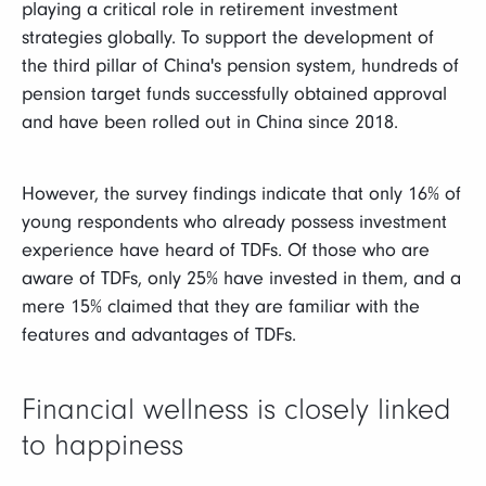
playing a critical role in retirement investment
strategies globally. To support the development of
the third pillar of China's pension system, hundreds of
pension target funds successfully obtained approval
and have been rolled out in China since 2018.
However, the survey findings indicate that only 16% of
young respondents who already possess investment
experience have heard of TDFs. Of those who are
aware of TDFs, only 25% have invested in them, and a
mere 15% claimed that they are familiar with the
features and advantages of TDFs.
Financial wellness is closely linked
to happiness