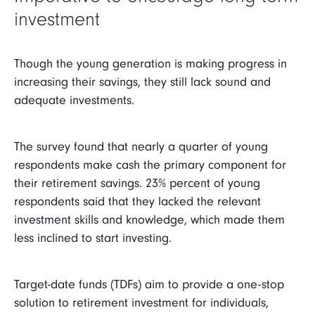
investment
Though the young generation is making progress in
increasing their savings, they still lack sound and
adequate investments.
The survey found that nearly a quarter of young
respondents make cash the primary component for
their retirement savings. 23% percent of young
respondents said that they lacked the relevant
investment skills and knowledge, which made them
less inclined to start investing.
Target-date funds (TDFs) aim to provide a one-stop
solution to retirement investment for individuals,