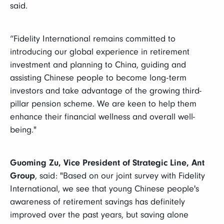
said.
“Fidelity International remains committed to
introducing our global experience in retirement
investment and planning to China, guiding and
assisting Chinese people to become long-term
investors and take advantage of the growing third-
pillar pension scheme. We are keen to help them
enhance their financial wellness and overall well-
being."
Guoming Zu, Vice President of Strategic Line, Ant
Group
, said: "Based on our joint survey with Fidelity
International, we see that young Chinese people's
awareness of retirement savings has definitely
improved over the past years, but saving alone