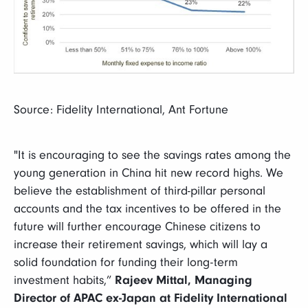
Source: Fidelity International, Ant Fortune
"It is encouraging to see the savings rates among the
young generation in China hit new record highs. We
believe the establishment of third-pillar personal
accounts and the tax incentives to be offered in the
future will further encourage Chinese citizens to
increase their retirement savings, which will lay a
solid foundation for funding their long-term
investment habits,”
Rajeev Mittal, Managing
Director of APAC ex-Japan at Fidelity International