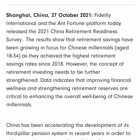
富达课堂
Shanghai, China, 27 October 2021:
Fidelity
养老专区
International and the Ant Fortune platform today
released the 2021 China Retirement Readiness
Survey . The results show that retirement savings have
been growing in focus for Chinese millennials (aged
18-34) as they achieved the highest retirement
媒体中心
savings rates since 2018. However, the concept of
retirement investing needs to be further
strengthened. Data indicates that improving financial
招贤纳士
wellness and strengthening retirement reserves are
critical to enhancing the overall well-being of Chinese
多元化和包容性
millennials.
下载中心
China has been accelerating the development of its
third-pillar pension system in recent years in order to