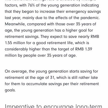
factors, with 76% of the young generation indicating
that they began to increase their emergency savings
last year, mainly due to the effects of the pandemic.
Meanwhile, compared with those over 35 years of
age, the young generation has a higher goal for
retirement savings. They expect to save nearly RMB
1.55 million for a good retirement life, which is
considerably higher than the target of RMB 1.39
million by people over 35 years of age.
On average, the young generation starts saving for
retirement at the age of 31, which is still rather late
for them to accumulate savings per their retirement
goals.
Imperative to encourage long-term